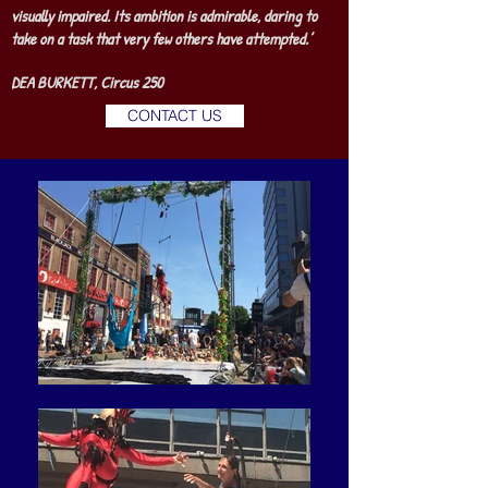
visually impaired. Its ambition is admirable, daring to
take on a task that very few others have attempted.’
DEA BURKETT, Circus 250
CONTACT US