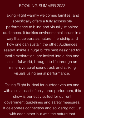
BOOKING SUMMER 2023
Taking Flight warmly welcomes families, and
specifically offers a fully accessible
performance to blind and visually impaired
audiences. It tackles environmental issues in a
way that celebrates nature, friendship and
how one can sustain the other. Audiences
seated inside a huge bird's nest designed for
tactile exploration, are invited into a rich and
colourful world, brought to life through an
immersive aural soundtrack and striking
visuals using aerial performance.
Taking Flight is ideal for outdoor venues and
with a small cast of only three performers, this
show is perfectly suited for current
government guidelines and safety measures.
It celebrates connection and solidarity, not just
with each other but with the nature that