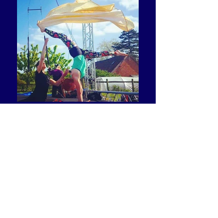
I managed to do some aerial after the performance,
which only having the one leg can prove difficult, but not
for RoguePlay. I have always wanted to do aerial work
and they were so supportive.'​
LAURA DAJAO
Dancer