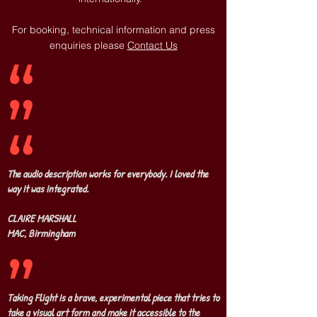
For booking, technical information and press
enquiries please
Contact Us
The audio description works for everybody. I loved the
way it was integrated.
CLAIRE MARSHALL
MAC, Birmingham
Taking Flight is a brave, experimental piece that tries to
take a visual art form and make it accessible to the