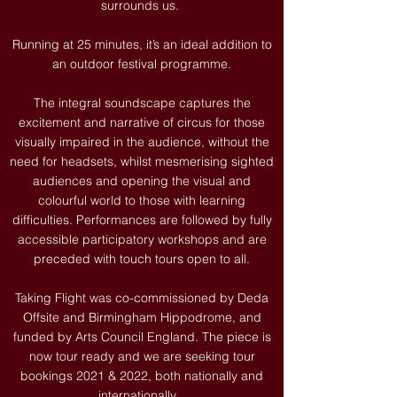
surrounds us.
Running at 25 minutes, it’s an ideal addition to
an outdoor festival programme.
The integral soundscape captures the
excitement and narrative of circus for those
visually impaired in the audience, without the
need for headsets, whilst mesmerising sighted
audiences and opening the visual and
colourful world to those with learning
difficulties. Performances are followed by fully
accessible participatory workshops and are
preceded with touch tours open to all.
Taking Flight was co-commissioned by Deda
Offsite and Birmingham Hippodrome, and
funded by Arts Council England. The piece is
now tour ready and we are seeking tour
bookings 2021 & 2022, both nationally and
internationally. ​