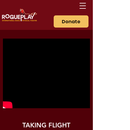
Donate
TAKING FLIGHT