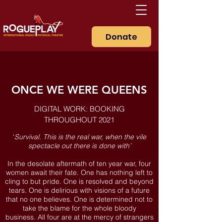
Donate
ONCE WE WERE QUEENS
DIGITAL WORK: BOOKING
THROUGHOUT 2021
‘
Survival. This is the real war, when the vile
spectacle out there is done with’
In the desolate aftermath of ten year war, four
women await their fate. One has nothing left to
cling to but pride. One is resolved and beyond
tears. One is delirious with visions of a future
that no one believes. One is determined not to
take the blame for the whole bloody
business. All four are at the mercy of strangers