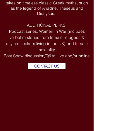
takes on timeless classic Greek myths, such
as the legend of Ariadne, Theseus and
Dionysus.
ADDITIONAL PERKS:
Podcast series: Women In War (includes
verbatim stories from female refugees &
asylum seekers living in the UK) and female
sexuality
Post Show discussion/Q&A: Live and/or online
CONTACT US