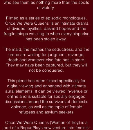
who see them as nothing more than the spoils
of victory.
Filmed as a series of episodic monologues,
‘Once We Were Queens’ is an intimate drama
of divided loyalties, dashed hopes and the
fragile things we cling to when everything else
has been stolen away.
The maid, the mother, the seductress, and the
crone are waiting for judgment, revenge,
death and whatever else fate has in store.
They may have been captured, but they will
not be conquered.
This piece has been filmed specifically for
digital viewing and enhanced with intimate
aural elements. It can be viewed in-venue or
online and is suitable for socially engaged
discussions around the survivors of domestic
violence, as well as the topic of female
refugees and asylum seekers.
Once We Were Queens (Women of Troy) is a
part of a RoguePlay’s new venture into feminist